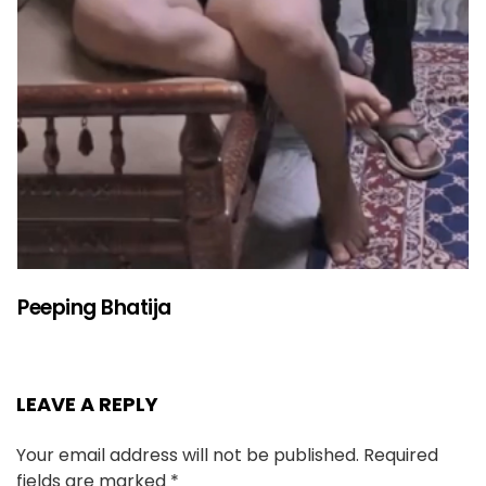
Peeping Bhatija
LEAVE A REPLY
Your email address will not be published.
Required
fields are marked
*