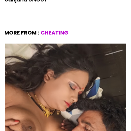
MORE FROM :
CHEATING