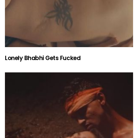
Lonely Bhabhi Gets Fucked