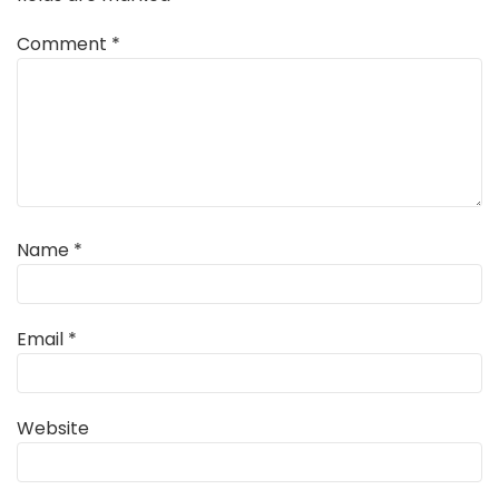
Comment
*
Name
*
Email
*
Website