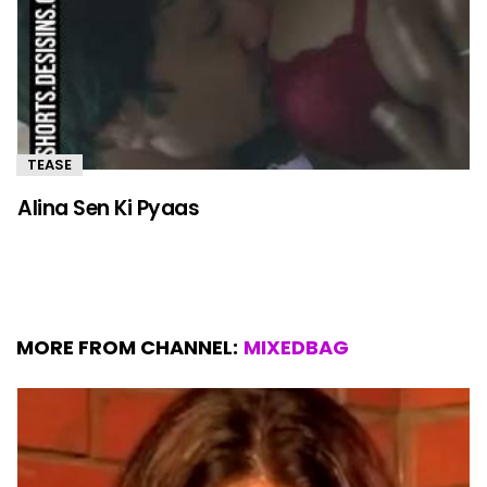
TEASE
Alina Sen Ki Pyaas
MORE FROM CHANNEL:
MIXEDBAG