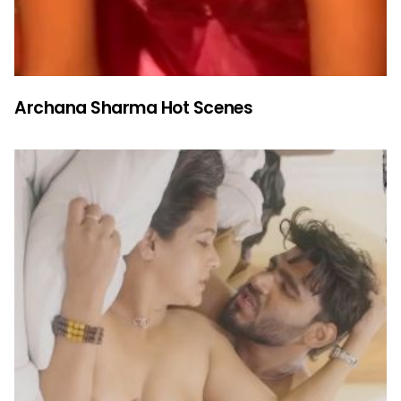
Archana Sharma Hot Scenes