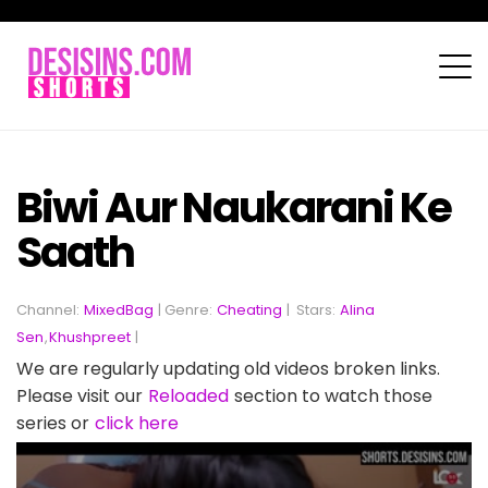
Biwi Aur Naukarani Ke
Saath
Channel:
MixedBag
| Genre:
Cheating
|
Stars:
Alina
Sen
,
Khushpreet
|
We are regularly updating old videos broken links.
Please visit our
Reloaded
section to watch those
series or
click here