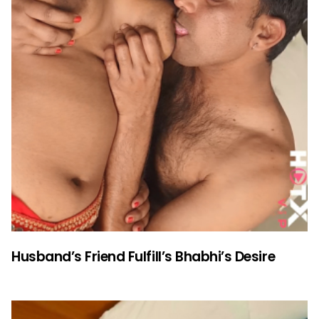
Husband’s Friend Fulfill’s Bhabhi’s Desire