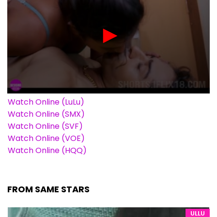
Watch Online (LuLu)
Watch Online (SMX)
Watch Online (SVF)
Watch Online (VOE)
Watch Online (HQQ)
FROM SAME STARS
ULLU