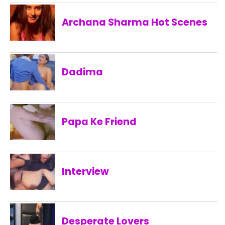
Archana Sharma Hot Scenes
Dadima
Papa Ke Friend
Interview
Desperate Lovers