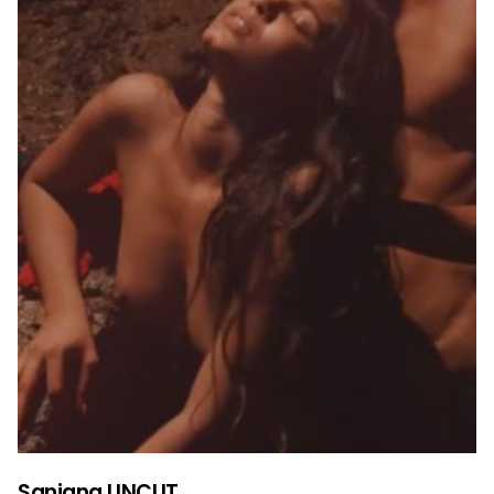
Sanjana UNCUT