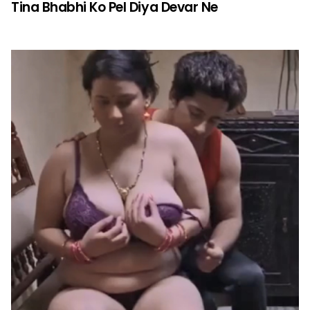
Tina Bhabhi Ko Pel Diya Devar Ne