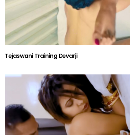
Tejaswani Training Devarji