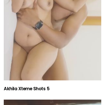
Akhila Xteme Shots 5