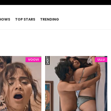
HOWS
TOP STARS
TRENDING
VOOVI
ULLU