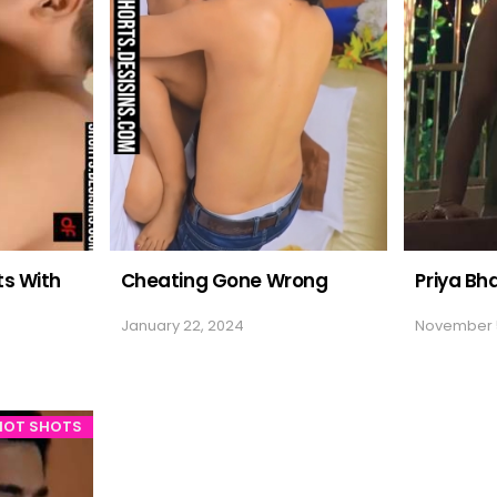
s With
Cheating Gone Wrong
Priya Bh
January 22, 2024
November 
HOT SHOTS