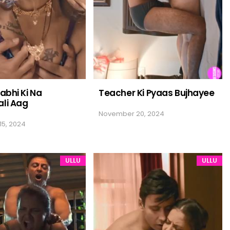
abhi Ki Na
Teacher Ki Pyaas Bujhayee
li Aag
November 20, 2024
5, 2024
ULLU
ULLU