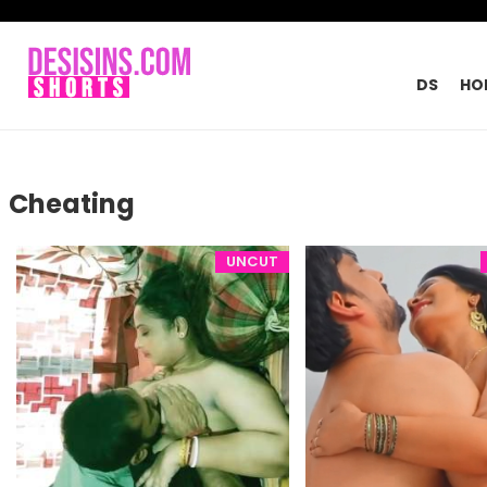
DS
HO
Cheating
UNCUT