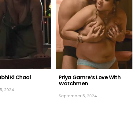
abhi Ki Chaal
Priya Gamre’s Love With
Watchmen
5, 2024
September 5, 2024