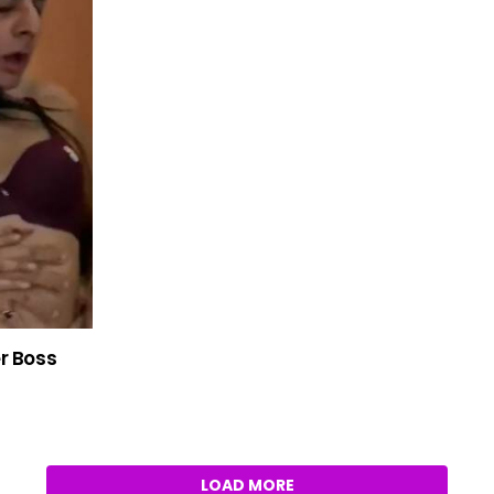
er Boss
LOAD MORE