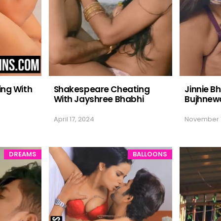
ing With
Shakespeare Cheating
Jinnie Bh
With Jayshree Bhabhi
Bujhnewa
April 17, 2024
November 1
DREAMS
BALLOONS