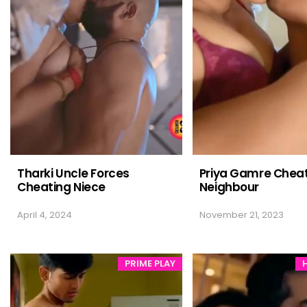
Tharki Uncle Forces
Priya Gamre Cheat
Cheating Niece
Neighbour
April 4, 2024
November 21, 2023
PRIME PLAY