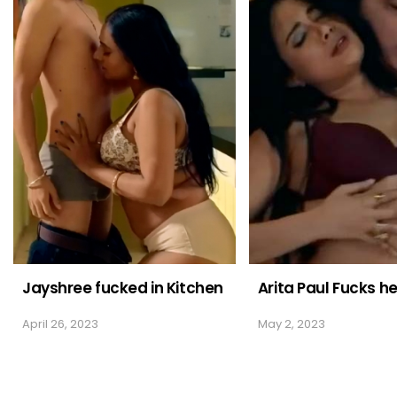
Jayshree fucked in Kitchen
Arita Paul Fucks h
April 26, 2023
May 2, 2023