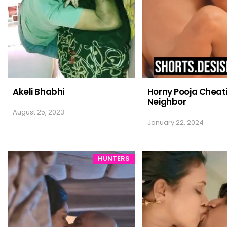
Akeli Bhabhi
Horny Pooja Cheat
Neighbor
August 25, 2023
January 22, 2024
HUNTERS