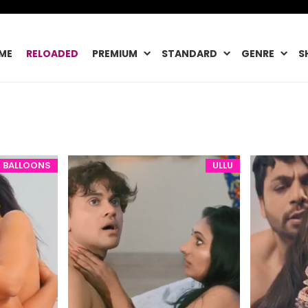
ME
RELOADED
PREMIUM
STANDARD
GENRE
S
BALLOONS
ULLU